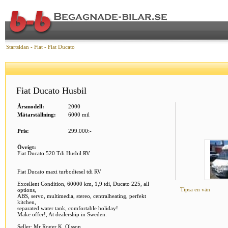
Startsidan
-
Fiat
-
Fiat Ducato
Fiat Ducato Husbil
Årsmodell:
2000
Mätarställning:
6000 mil
Pris:
299.000:-
Övrigt:
Fiat Ducato 520 Tdi Husbil RV
Fiat Ducato maxi turbodiesel tdi RV
Excellent Condition, 60000 km, 1,9 tdi, Ducato 225, all
Tipsa en vän
options,
ABS, servo, multimedia, stereo, centralheating, perfekt
kitchen,
separated water tank, comfortable holiday!
Make offer!, At dealership in Sweden.
Seller: Mr Roger K. Olsson