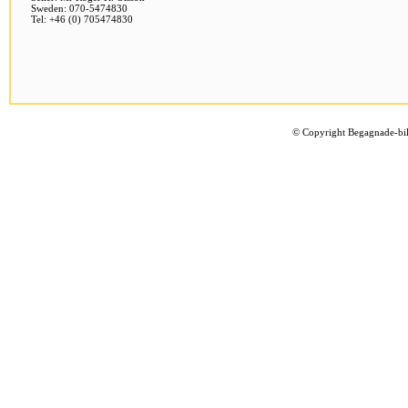
Sweden: 070-5474830
Tel: +46 (0) 705474830
©
Copyright Begagnade-bil